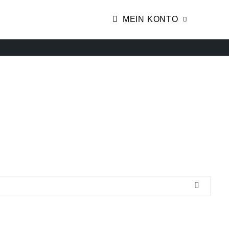
MEIN KONTO