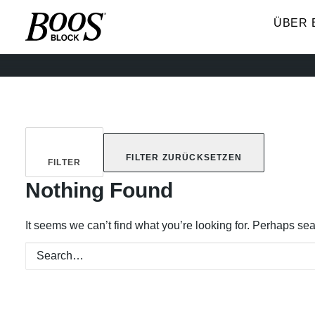
ÜBER 
FILTER ZURÜCKSETZEN
FILTER
Nothing Found
It seems we can’t find what you’re looking for. Perhaps se