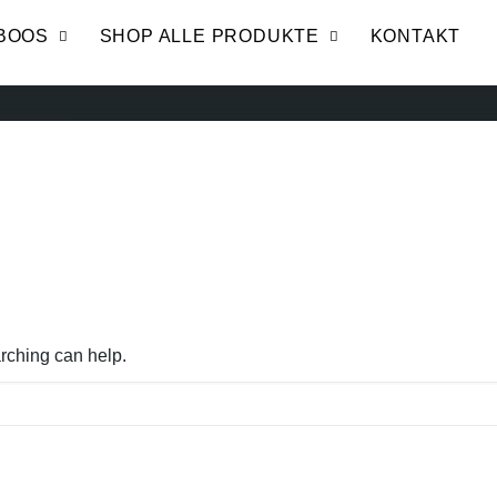
BOOS
SHOP ALLE PRODUKTE
KONTAKT
arching can help.