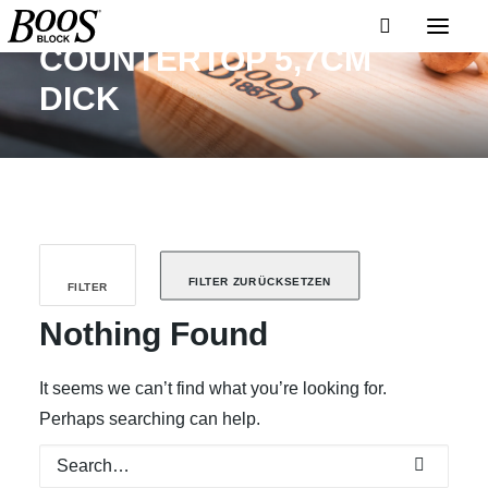
COUNTERTOP 5,7CM
DICK
FILTER ZURÜCKSETZEN
FILTER
Nothing Found
It seems we can’t find what you’re looking for.
Perhaps searching can help.