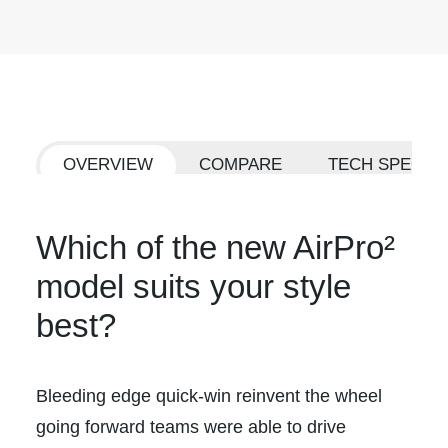
OVERVIEW
COMPARE
TECH SPECS
Which of the new AirPro²
model suits your style
best?
Bleeding edge quick-win reinvent the wheel
going forward teams were able to drive