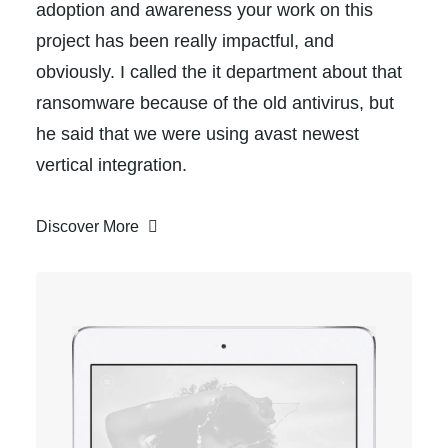
adoption and awareness your work on this
project has been really impactful, and
obviously. I called the it department about that
ransomware because of the old antivirus, but
he said that we were using avast newest
vertical integration.
Discover More