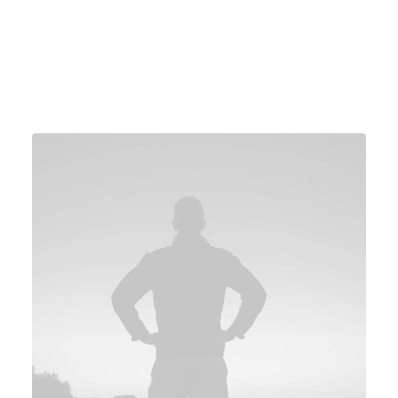
4.9
4.8
5.0
GeekTime
Digit Magazine
Wired Magazine