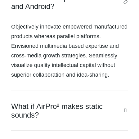
and Android?
Objectively innovate empowered manufactured
products whereas parallel platforms.
Envisioned multimedia based expertise and
cross-media growth strategies. Seamlessly
visualize quality intellectual capital without
superior collaboration and idea-sharing.
What if AirPro² makes static
sounds?