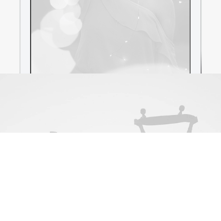
Newsletter
[contact-form-7 id="89560"]