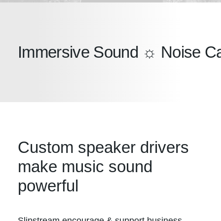
Immersive Sound ☼ Noise Can
Custom speaker drivers
make music sound
powerful
Slipstream encourage & support business