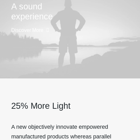
A sound
experience
Discover More
25% More Light
A new objectively innovate empowered
manufactured products whereas parallel