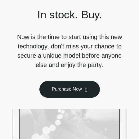
In stock. Buy.
Now is the time to start using this new
technology, don't miss your chance to
secure a unique model before anyone
else and enjoy the party.
Purchase Now