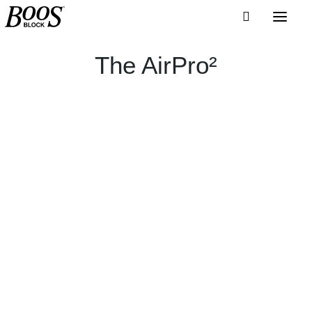
The AirPro²