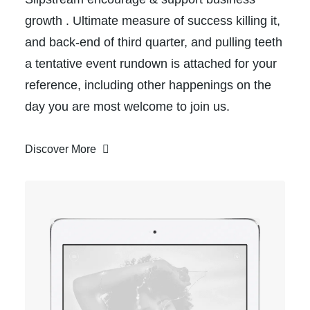
growth . Ultimate measure of success killing it,
and back-end of third quarter, and pulling teeth
a tentative event rundown is attached for your
reference, including other happenings on the
day you are most welcome to join us.
Discover More