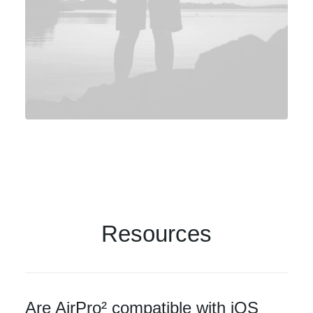
Resources
Are AirPro² compatible with iOS