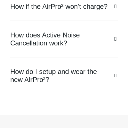
How if the AirPro² won't charge?
How does Active Noise
Cancellation work?
How do I setup and wear the
new AirPro²?