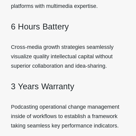
platforms with multimedia expertise.
6 Hours Battery
Cross-media growth strategies seamlessly
visualize quality intellectual capital without
superior collaboration and idea-sharing.
3 Years Warranty
Podcasting operational change management
inside of workflows to establish a framework
taking seamless key performance indicators.