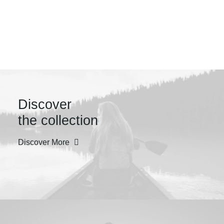
Design +
Innovation
Discover
the collection
Discover More